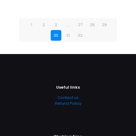
1
2
3
…
27
28
29
30
31
32
Useful links
Contact us
Refund Policy