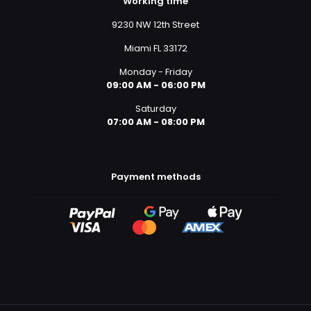
Working time
9230 NW 12th Street
Miami FL 33172
Monday - Friday
09:00 AM - 06:00 PM
Saturday
07:00 AM - 08:00 PM
Payment methods