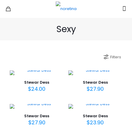
Sexy
Filters
Stewar Dess
Stewar Dess
$
24.00
$
27.90
Stewar Dess
Stewar Dess
$
27.90
$
23.90