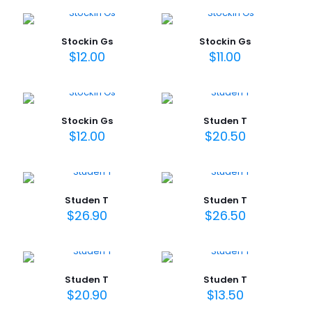
Stockin Gs
Stockin Gs
$
12.00
$
11.00
Stockin Gs
Studen T
$
12.00
$
20.50
Studen T
Studen T
$
26.90
$
26.50
Studen T
Studen T
$
20.90
$
13.50