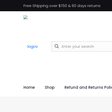
Free Shipping over $150 & 60 days returns
Home
Shop
Refund and Returns Poli