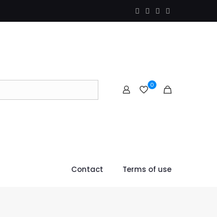
0
Contact
Terms of use