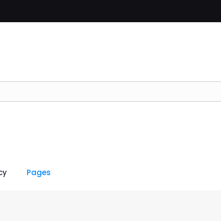
cy
Pages