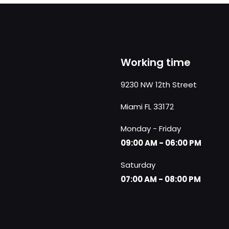
Working time
9230 NW 12th Street
Miami FL 33172
Monday - Friday
09:00 AM - 06:00 PM
Saturday
07:00 AM - 08:00 PM