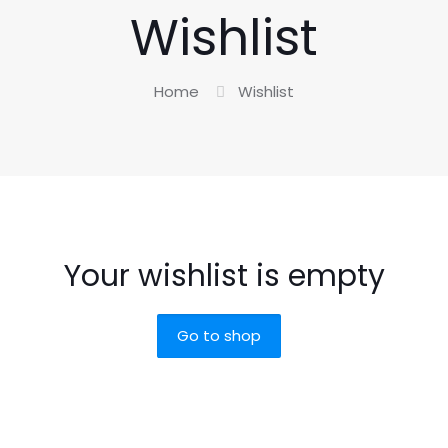
Wishlist
Home
Wishlist
Your wishlist is empty
Go to shop