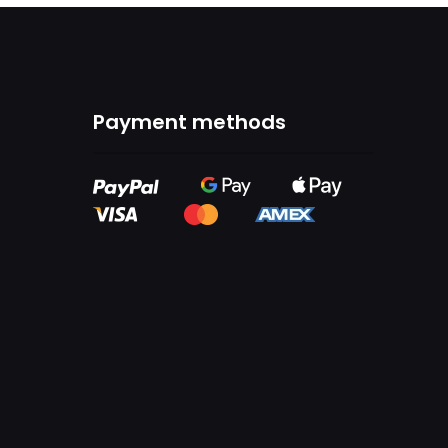
Payment methods