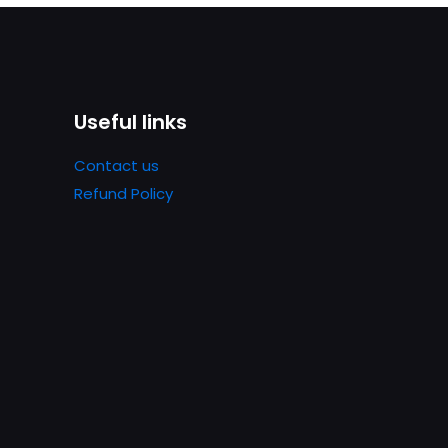
Useful links
Contact us
Refund Policy