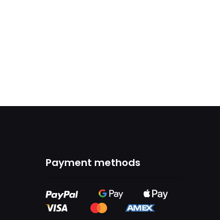
Payment methods