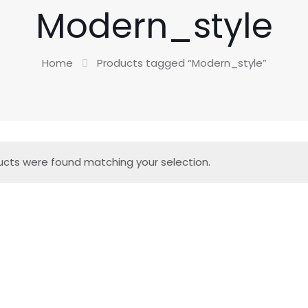
Modern_style
Home
Products tagged “Modern_style”
cts were found matching your selection.