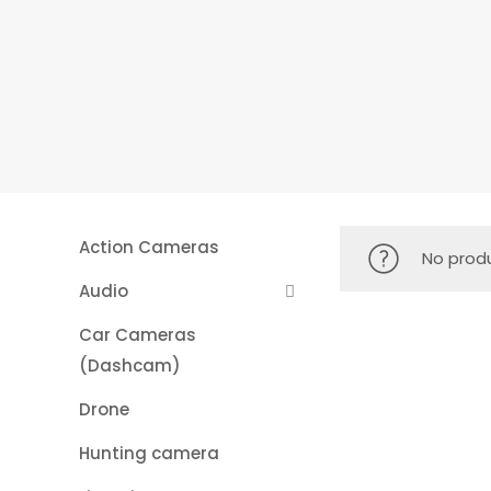
Action Cameras
No produ
Audio
Car Cameras
(Dashcam)
Drone
Hunting camera