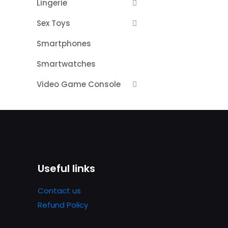
Lingerie
Sex Toys
Smartphones
Smartwatches
Video Game Console
Useful links
Contact us
Refund Policy