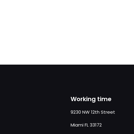
Working time
9230 NW 12th Street
Miami FL 33172