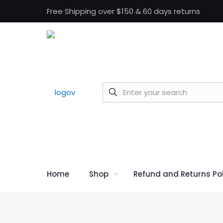
Free Shipping over $150 & 60 days returns
Home
Shop
Refund and Returns Pol