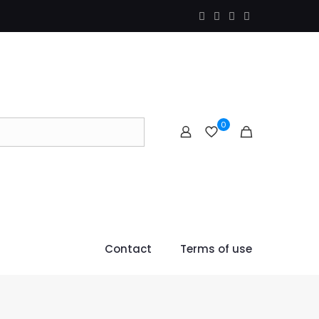
0
Contact
Terms of use