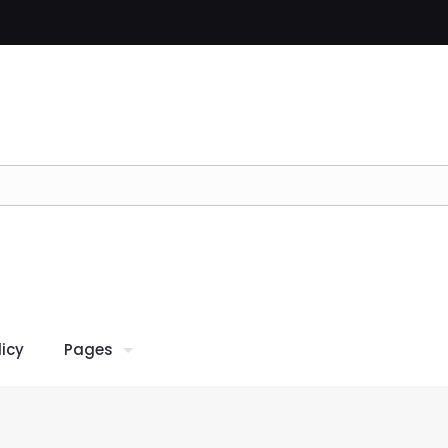
icy
Pages