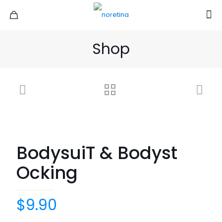
Shop
BodysuiT & Bodyst
Ocking
$
9.90