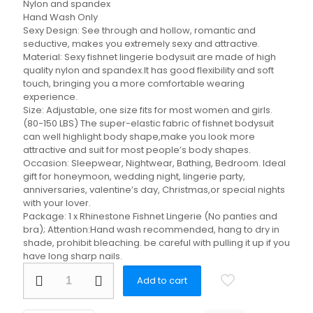
Nylon and spandex
Hand Wash Only
Sexy Design: See through and hollow, romantic and
seductive, makes you extremely sexy and attractive.
Material: Sexy fishnet lingerie bodysuit are made of high
quality nylon and spandex.It has good flexibility and soft
touch, bringing you a more comfortable wearing
experience.
Size: Adjustable, one size fits for most women and girls.
(80-150 LBS) The super-elastic fabric of fishnet bodysuit
can well highlight body shape,make you look more
attractive and suit for most people’s body shapes.
Occasion: Sleepwear, Nightwear, Bathing, Bedroom. Ideal
gift for honeymoon, wedding night, lingerie party,
anniversaries, valentine’s day, Christmas,or special nights
with your lover.
Package: 1 x Rhinestone Fishnet Lingerie (No panties and
bra); Attention:Hand wash recommended, hang to dry in
shade, prohibit bleaching. be careful with pulling it up if you
have long sharp nails.
BodysuiT
Add to cart
&
Bodyst
Ocking