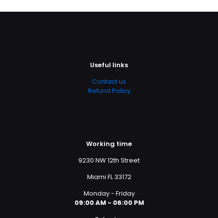
Useful links
Contact us
Refund Policy
Working time
9230 NW 12th Street
Miami FL 33172
Monday - Friday
09:00 AM - 06:00 PM