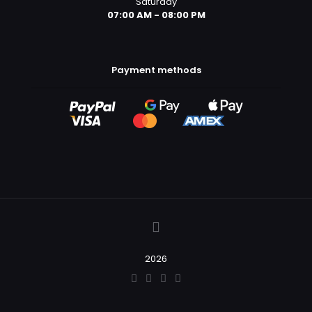
Saturday
07:00 AM - 08:00 PM
Payment methods
2026