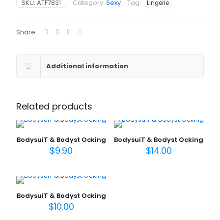
SKU:
ATF7831
Category:
Sexy
Tag:
Lingerie
quantity
Share
Additional information
Related products
BodysuiT & Bodyst Ocking
BodysuiT & Bodyst Ocking
$
9.90
$
14.00
BodysuiT & Bodyst Ocking
$
10.00