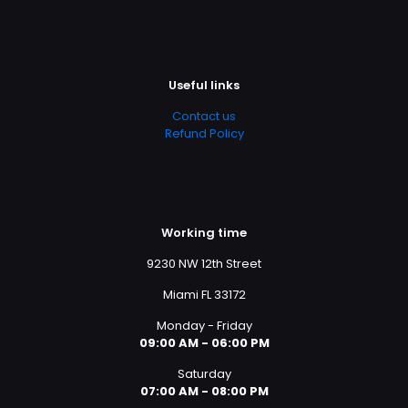
Useful links
Contact us
Refund Policy
Working time
9230 NW 12th Street
Miami FL 33172
Monday - Friday
09:00 AM - 06:00 PM
Saturday
07:00 AM - 08:00 PM