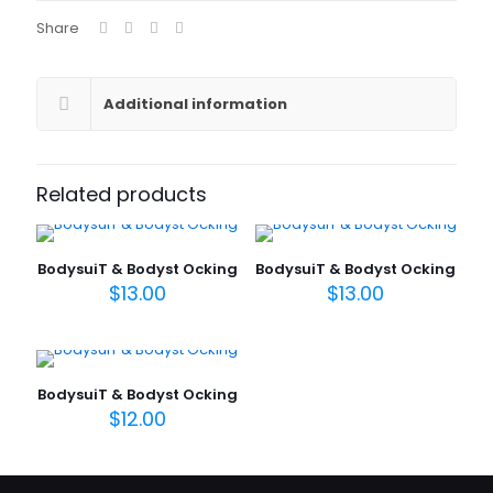
Share
Additional information
Related products
BodysuiT & Bodyst Ocking
BodysuiT & Bodyst Ocking
$
13.00
$
13.00
BodysuiT & Bodyst Ocking
$
12.00