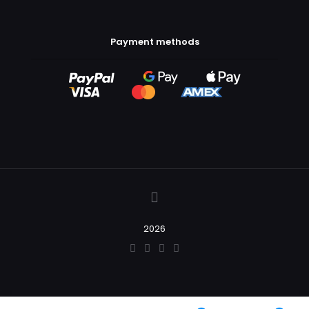
Payment methods
2026