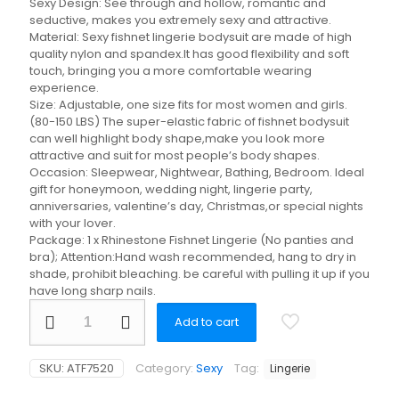
Sexy Design: See through and hollow, romantic and
seductive, makes you extremely sexy and attractive.
Material: Sexy fishnet lingerie bodysuit are made of high
quality nylon and spandex.It has good flexibility and soft
touch, bringing you a more comfortable wearing
experience.
Size: Adjustable, one size fits for most women and girls.
(80-150 LBS) The super-elastic fabric of fishnet bodysuit
can well highlight body shape,make you look more
attractive and suit for most people’s body shapes.
Occasion: Sleepwear, Nightwear, Bathing, Bedroom. Ideal
gift for honeymoon, wedding night, lingerie party,
anniversaries, valentine’s day, Christmas,or special nights
with your lover.
Package: 1 x Rhinestone Fishnet Lingerie (No panties and
bra); Attention:Hand wash recommended, hang to dry in
shade, prohibit bleaching. be careful with pulling it up if you
have long sharp nails.
Christm
Add to cart
As
Girl
quantity
SKU:
ATF7520
Category:
Sexy
Tag:
Lingerie