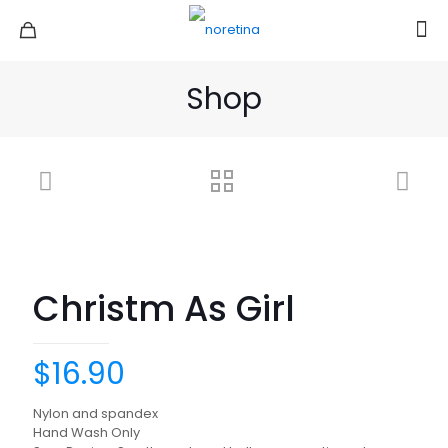
Shop
Christm As Girl
$
16.90
Nylon and spandex
Hand Wash Only