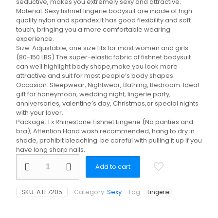
seductive, makes you extremely sexy and attractive.
Material: Sexy fishnet lingerie bodysuit are made of high
quality nylon and spandex.It has good flexibility and soft
touch, bringing you a more comfortable wearing
experience.
Size: Adjustable, one size fits for most women and girls.
(80-150 LBS) The super-elastic fabric of fishnet bodysuit
can well highlight body shape,make you look more
attractive and suit for most people’s body shapes.
Occasion: Sleepwear, Nightwear, Bathing, Bedroom. Ideal
gift for honeymoon, wedding night, lingerie party,
anniversaries, valentine’s day, Christmas,or special nights
with your lover.
Package: 1 x Rhinestone Fishnet Lingerie (No panties and
bra); Attention:Hand wash recommended, hang to dry in
shade, prohibit bleaching. be careful with pulling it up if you
have long sharp nails.
Police
Add to cart
quantity
SKU:
ATF7205
Category:
Sexy
Tag:
Lingerie