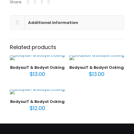
Share
Additional information
Related products
BodysuiT & Bodyst Ocking
BodysuiT & Bodyst Ocking
$
13.00
$
13.00
BodysuiT & Bodyst Ocking
$
12.00