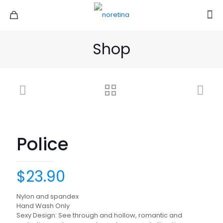
Shop
Police
$
23.90
Nylon and spandex
Hand Wash Only
Sexy Design: See through and hollow, romantic and