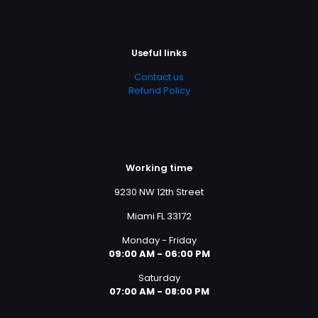
Useful links
Contact us
Refund Policy
Working time
9230 NW 12th Street
Miami FL 33172
Monday - Friday
09:00 AM - 06:00 PM
Saturday
07:00 AM - 08:00 PM