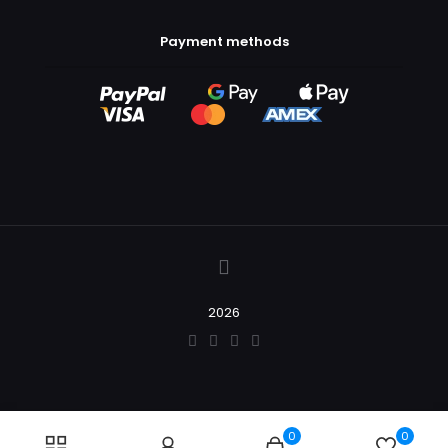
Payment methods
2026
0
0