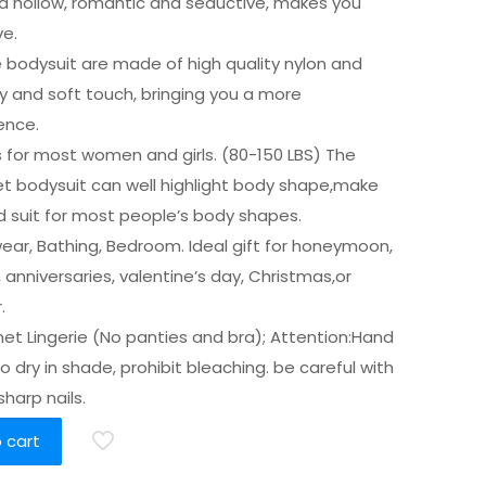
d hollow, romantic and seductive, makes you
ve.
ie bodysuit are made of high quality nylon and
ity and soft touch, bringing you a more
ence.
ts for most women and girls. (80-150 LBS) The
net bodysuit can well highlight body shape,make
d suit for most people’s body shapes.
ear, Bathing, Bedroom. Ideal gift for honeymoon,
, anniversaries, valentine’s day, Christmas,or
.
net Lingerie (No panties and bra); Attention:Hand
ry in shade, prohibit bleaching. be careful with
sharp nails.
 cart