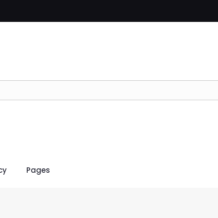
cy
Pages