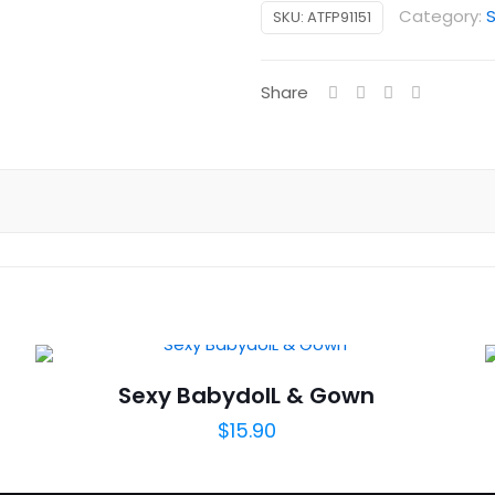
Bustier
Category:
SKU:
ATFP91151
quantity
Share
Sexy BabydolL & Gown
$
15.90