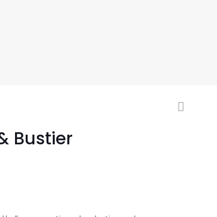
& Bustier