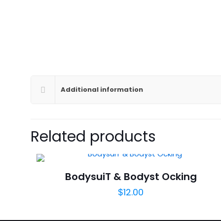
Additional information
Related products
BodysuiT & Bodyst Ocking
$
12.00