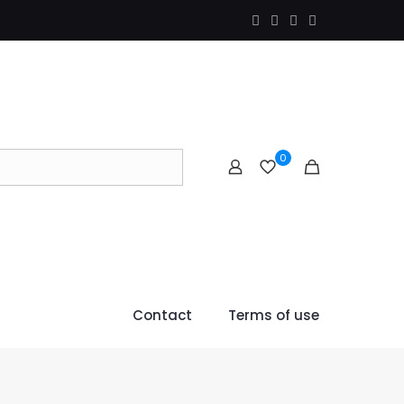
0
Contact
Terms of use