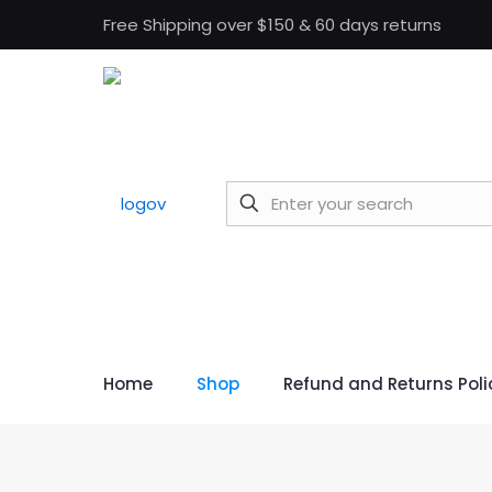
Free Shipping over $150 & 60 days returns
Home
Shop
Refund and Returns Poli