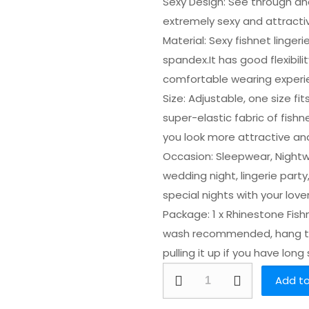
Sexy Design: See through an
extremely sexy and attracti
Material: Sexy fishnet linger
spandex.It has good flexibil
comfortable wearing experi
Size: Adjustable, one size fi
super-elastic fabric of fish
you look more attractive an
Occasion: Sleepwear, Nightw
wedding night, lingerie party
special nights with your lover
Package: 1 x Rhinestone Fish
wash recommended, hang to d
pulling it up if you have long 
Sexy
Add to
Corset&