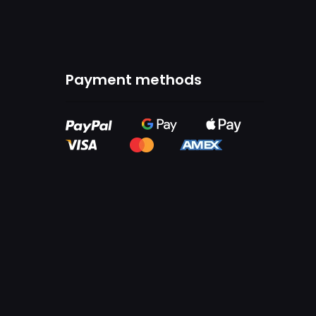
Payment methods