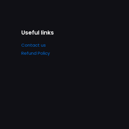
Useful links
Contact us
Refund Policy