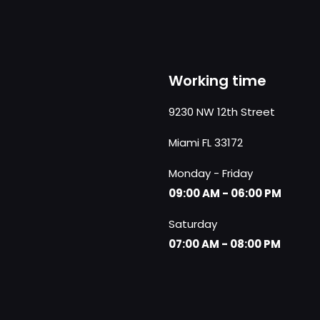
Working time
9230 NW 12th Street
Miami FL 33172
Monday - Friday
09:00 AM - 06:00 PM
Saturday
07:00 AM - 08:00 PM