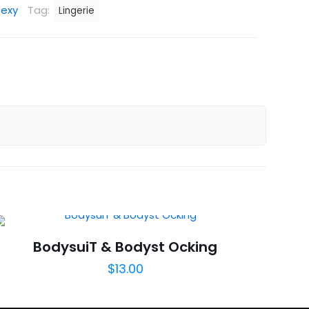
Sexy
Tag:
Lingerie
BodysuiT & Bodyst Ocking
$
13.00