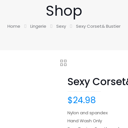
Shop
Home
Lingerie
Sexy
Sexy Corset& Bustier
Sexy Corset
$
24.98
Nylon and spandex
Hand Wash Only