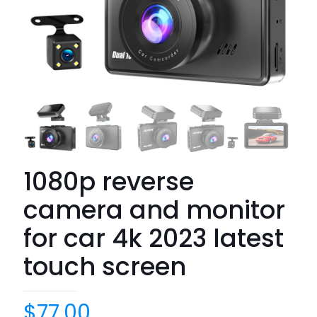
1080p reverse
camera and monitor
for car 4k 2023 latest
touch screen
$
77.00