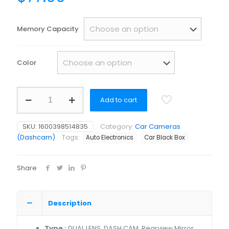
Memory Capacity
Color
1080p
Add to cart
reverse
camera
and
SKU:
1600398514835
Category:
Car Cameras
monitor
(Dashcam)
Tags:
Auto Electronics
Car Black Box
for
car
4k
Share
2023
latest
touch
screen
Description
quantity
Type :
DUAL LENS, DASH CAM, Rearview Mirror