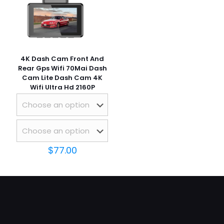
4K Dash Cam Front And
Rear Gps Wifi 70Mai Dash
Cam Lite Dash Cam 4K
Wifi Ultra Hd 2160P
$
77.00