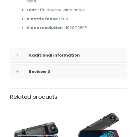
card
Lens :
170 degree wide angle
electric fence :
Yes
Video resolution :
1920*1080P
Additional information
Reviews
0
Related products