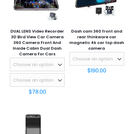
DUAL LENS Video Recorder
Dash cam 360 front and
3D Bird View Car Camera
rear thinkware car
360 Camera Front And
magnetic 4k car top dash
Inside Cabin Dual Dash
camera
Camera For Cars
$
190.00
$
78.00