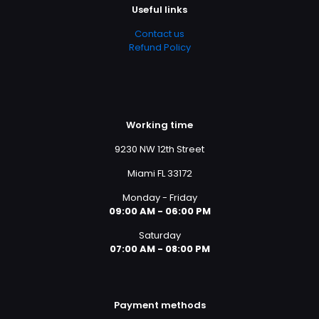
Useful links
Contact us
Refund Policy
Working time
9230 NW 12th Street
Miami FL 33172
Monday - Friday
09:00 AM - 06:00 PM
Saturday
07:00 AM - 08:00 PM
Payment methods