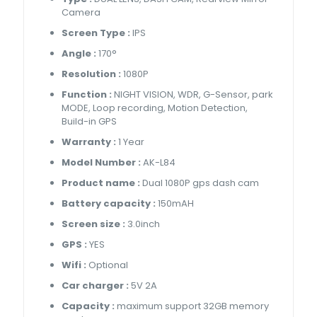
Camera
Screen Type :
IPS
Angle :
170°
Resolution :
1080P
Function :
NIGHT VISION, WDR, G-Sensor, park
MODE, Loop recording, Motion Detection,
Build-in GPS
Warranty :
1 Year
Model Number :
AK-L84
Product name :
Dual 1080P gps dash cam
Battery capacity :
150mAH
Screen size :
3.0inch
GPS :
YES
Wifi :
Optional
Car charger :
5V 2A
Capacity :
maximum support 32GB memory