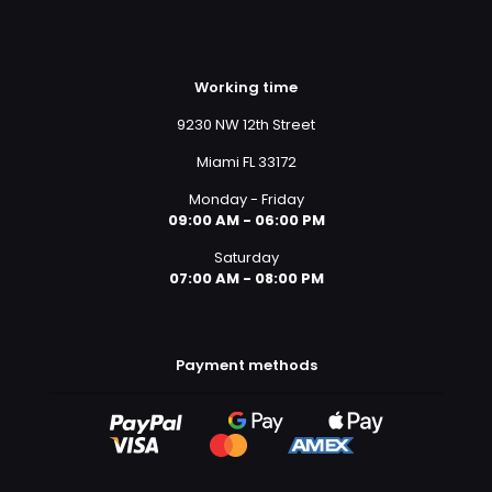
Working time
9230 NW 12th Street
Miami FL 33172
Monday - Friday
09:00 AM - 06:00 PM
Saturday
07:00 AM - 08:00 PM
Payment methods