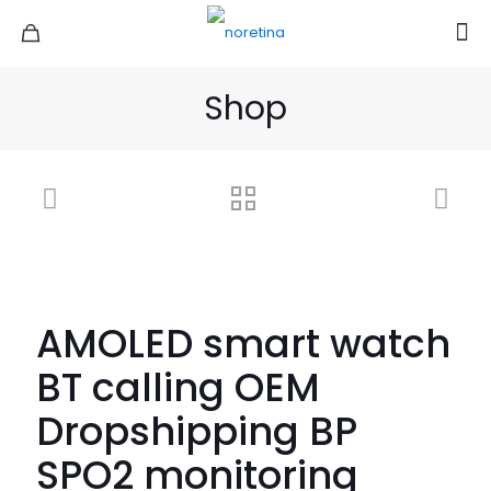
Shop
AMOLED smart watch
BT calling OEM
Dropshipping BP
SPO2 monitoring