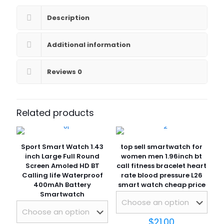
monitoring
customize
Description
watch
dial
fitness
Additional information
tracker
smartwatch
Reviews
0
quantity
Related products
Sport Smart Watch 1.43
top sell smartwatch for
inch Large Full Round
women men 1.96inch bt
Screen Amoled HD BT
call fitness bracelet heart
Calling life Waterproof
rate blood pressure L26
400mAh Battery
smart watch cheap price
Smartwatch
$
21.00