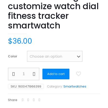
customize watch dial
fitness tracker
smartwatch
$
36.00
Color
AMOLED
Add to cart
smart
watch
BT
SKU:
1600471966399
Category:
Smartwatches
calling
OEM
Dropshipping
Share
BP
SPO2