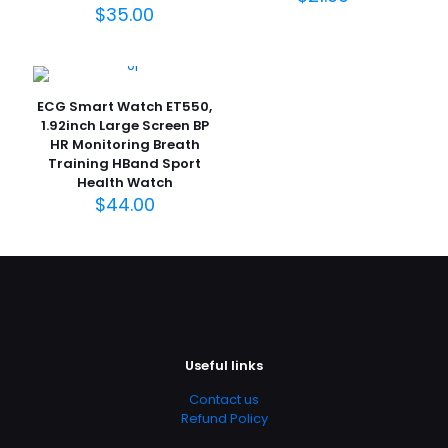
$
35.00
ECG Smart Watch ET550,
1.92inch Large Screen BP
HR Monitoring Breath
Training HBand Sport
Health Watch
$
44.00
Useful links
Contact us
Refund Policy