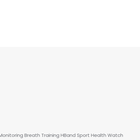
Monitoring Breath Training HBand Sport Health Watch