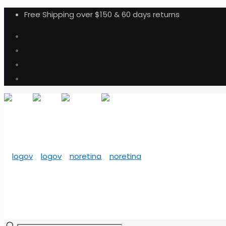
Free Shipping over $150 & 60 days returns