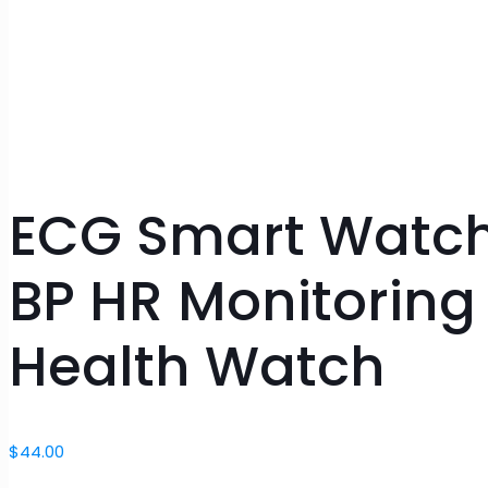
ECG Smart Watch 
BP HR Monitoring
Health Watch
$
44.00