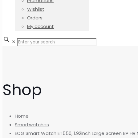
Promotions
Wishlist
Orders
My account
✕
Shop
Home
Smartwatches
ECG Smart Watch ET550, 1.92inch Large Screen BP HR 