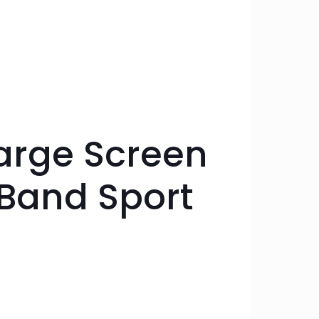
arge Screen
HBand Sport