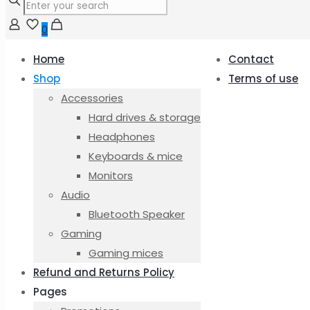
0
Home
Contact
Shop
Terms of use
Accessories
Hard drives & storage
Headphones
Keyboards & mice
Monitors
Audio
Bluetooth Speaker
Gaming
Gaming mices
Refund and Returns Policy
Pages