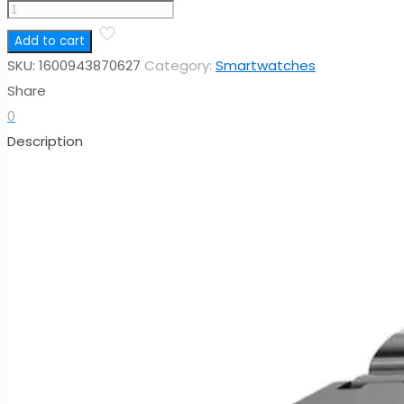
ECG
Smart
Add to cart
Watch
SKU:
1600943870627
Category:
Smartwatches
ET550,
Share
1.92inch
0
Large
Description
Screen
BP
HR
Monitoring
Breath
Training
HBand
Sport
Health
Watch