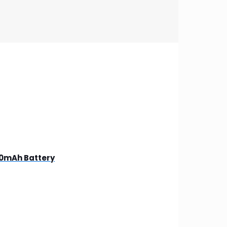
00mAh Battery