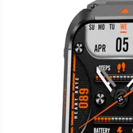
quantity