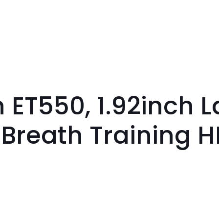
ET550, 1.92inch L
 Breath Training 