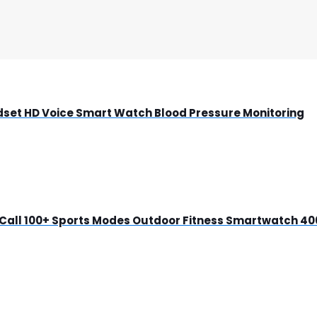
dset HD Voice Smart Watch Blood Pressure Monitoring
 Call 100+ Sports Modes Outdoor Fitness Smartwatch 4