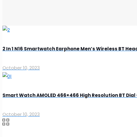
2 In 1 N16 Smartwatch Earphone Men’s Wireless BT Hea
October 10, 2023
Smart Watch AMOLED 466×466 High Resolution BT Dial
October 10, 2023