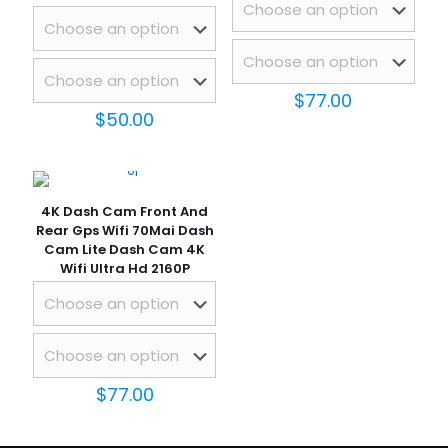
$
77.00
$
50.00
4K Dash Cam Front And
Rear Gps Wifi 70Mai Dash
Cam Lite Dash Cam 4K
Wifi Ultra Hd 2160P
$
77.00