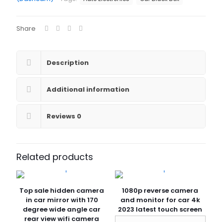
Dash
Cam
2K
Share
Wifi
1440P
Car
Camera
Description
Rerview
Camera
For
Additional information
Car
Dashcam
With
Reviews
0
3
Cameras
quantity
Related products
Top sale hidden camera
1080p reverse camera
in car mirror with 170
and monitor for car 4k
degree wide angle car
2023 latest touch screen
rear view wifi camera