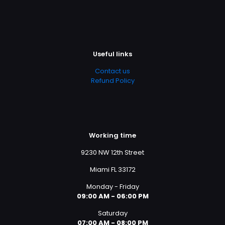
Useful links
Contact us
Refund Policy
Working time
9230 NW 12th Street
Miami FL 33172
Monday - Friday
09:00 AM - 06:00 PM
Saturday
07:00 AM - 08:00 PM