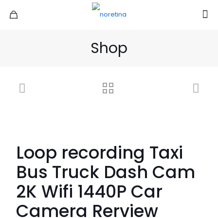
Shop
Loop recording Taxi
Bus Truck Dash Cam
2K Wifi 1440P Car
Camera Rerview