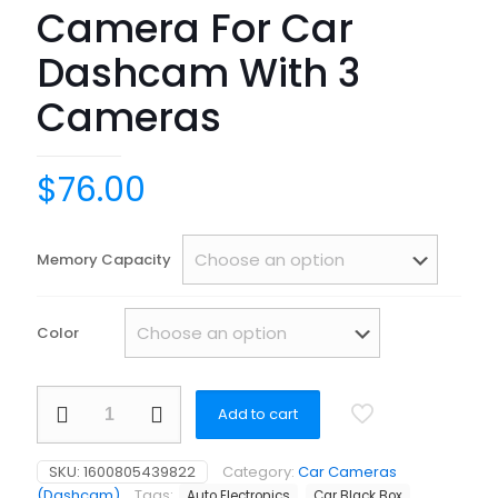
Camera For Car
Dashcam With 3
Cameras
$
76.00
Memory Capacity
Color
Loop
Add to cart
recording
Taxi
Bus
SKU:
1600805439822
Category:
Car Cameras
Truck
(Dashcam)
Tags:
Auto Electronics
Car Black Box