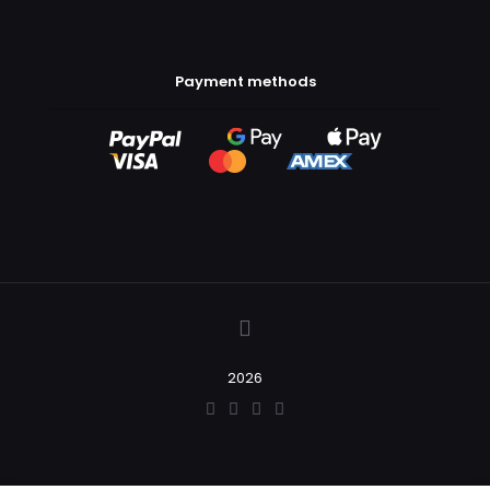
Payment methods
2026