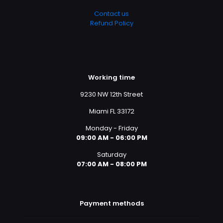
Contact us
Refund Policy
Working time
9230 NW 12th Street
Miami FL 33172
Monday - Friday
09:00 AM - 06:00 PM
Saturday
07:00 AM - 08:00 PM
Payment methods