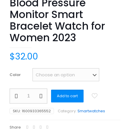
Blood Pressure
Monitor Smart
Bracelet Watch for
Women 2023
$
32.00
Color
Smart
Add to cart
Watch
1.57
inch
SKU:
1600933365552
Category:
Smartwatches
HD
Screen
BT
Share
Calling