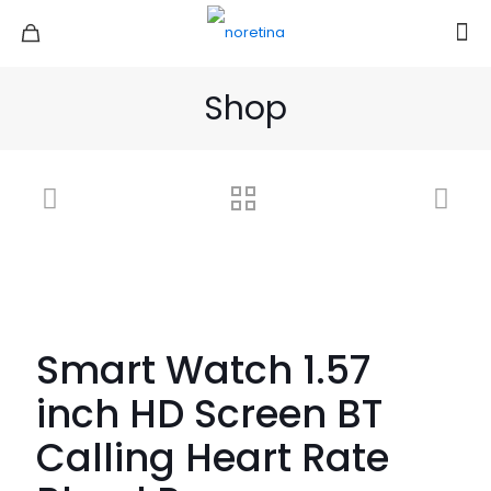
Shop
Smart Watch 1.57
inch HD Screen BT
Calling Heart Rate