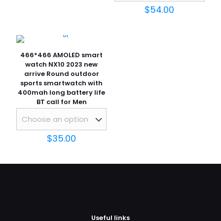
$
54.00
466*466 AMOLED smart
watch NX10 2023 new
arrive Round outdoor
sports smartwatch with
400mah long battery life
BT call for Men
$
35.00
Useful links