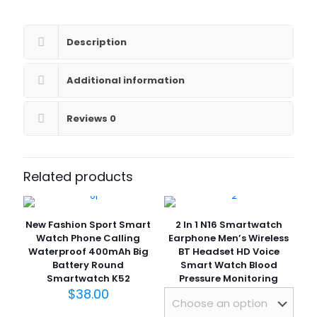
Heart
Rate
Blood
Description
Pressure
Monitor
Smart
Additional information
Bracelet
Watch
Reviews
0
for
Women
2023
quantity
Related products
New Fashion Sport Smart
2 In 1 N16 Smartwatch
Watch Phone Calling
Earphone Men’s Wireless
Waterproof 400mAh Big
BT Headset HD Voice
Battery Round
Smart Watch Blood
Smartwatch K52
Pressure Monitoring
$
38.00