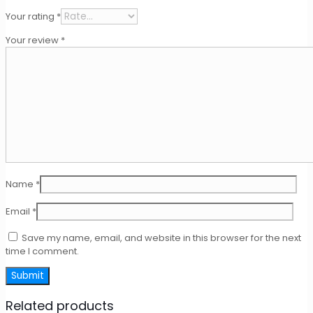
Your rating
*
Your review
*
Name
*
Email
*
Save my name, email, and website in this browser for the next
time I comment.
Related products