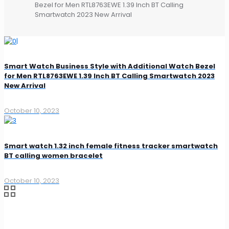
Bezel for Men RTL8763EWE 1.39 Inch BT Calling
Smartwatch 2023 New Arrival
Smart Watch Business Style with Additional Watch Bezel
for Men RTL8763EWE 1.39 Inch BT Calling Smartwatch 2023
New Arrival
October 10, 2023
Smart watch 1.32 inch female fitness tracker smartwatch
BT calling women bracelet
October 10, 2023