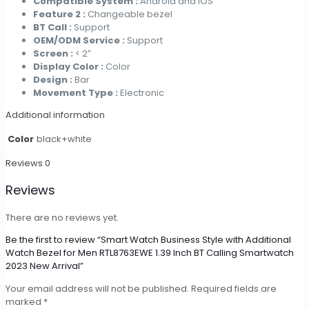
Compatible System :
Android and iOS
Feature 2 :
Changeable bezel
BT Call :
Support
OEM/ODM Service :
Support
Screen :
< 2″
Display Color :
Color
Design :
Bar
Movement Type :
Electronic
Additional information
Color
black+white
Reviews
0
Reviews
There are no reviews yet.
Be the first to review “Smart Watch Business Style with Additional
Watch Bezel for Men RTL8763EWE 1.39 Inch BT Calling Smartwatch
2023 New Arrival”
Your email address will not be published.
Required fields are
marked
*