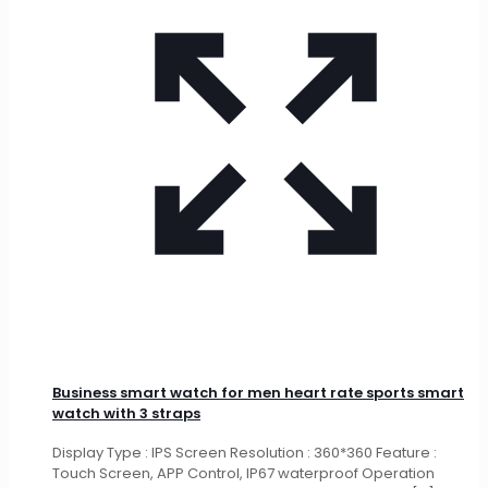
Business smart watch for men heart rate sports smart
watch with 3 straps
Display Type : IPS Screen Resolution : 360*360 Feature :
Touch Screen, APP Control, IP67 waterproof Operation