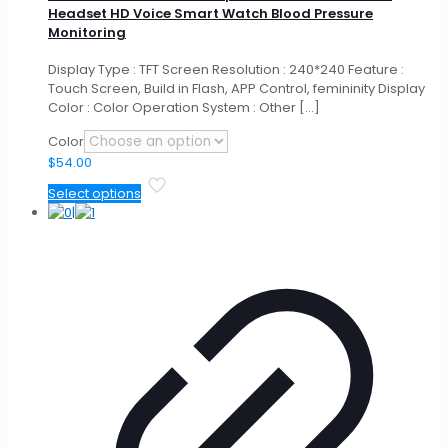
Headset HD Voice Smart Watch Blood Pressure
Monitoring
Display Type : TFT Screen Resolution : 240*240 Feature :
Touch Screen, Build in Flash, APP Control, femininity Display
Color : Color Operation System : Other
[…]
Color
$
54.00
This
Select options
product
has
multiple
variants.
The
options
may
be
chosen
on
the
product
page