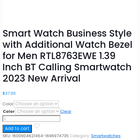
Smart Watch Business Style
with Additional Watch Bezel
for Men RTL8763EWE 1.39
Inch BT Calling Smartwatch
2023 New Arrival
$
37.00
Color
Color
Clear
Smart
Watch
Add to cart
Business
Style
SKU:
1600904621464-1696974735
Category:
Smartwatches