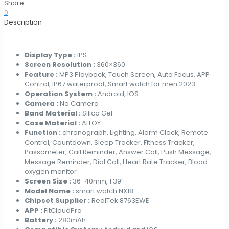
with
Share
Additional
0
Watch
Description
Bezel
for
Men
Display Type :
IPS
RTL8763EWE
Screen Resolution :
360×360
1.39
Feature :
MP3 Playback, Touch Screen, Auto Focus, APP
Inch
Control, IP67 waterproof, Smart watch for men 2023
BT
Operation System :
Android, IOS
Calling
Camera :
No Camera
Smartwatch
Band Material :
Silica Gel
2023
Case Material :
ALLOY
New
Function :
chronograph, Lighting, Alarm Clock, Remote
Arrival
Control, Countdown, Sleep Tracker, Fitness Tracker,
quantity
Passometer, Call Reminder, Answer Call, Push Message,
Message Reminder, Dial Call, Heart Rate Tracker, Blood
oxygen monitor
Screen Size :
36-40mm, 1.39”
Model Name :
smart watch NX18
Chipset Supplier :
RealTek 8763EWE
APP :
FitCloudPro
Battery :
280mAh