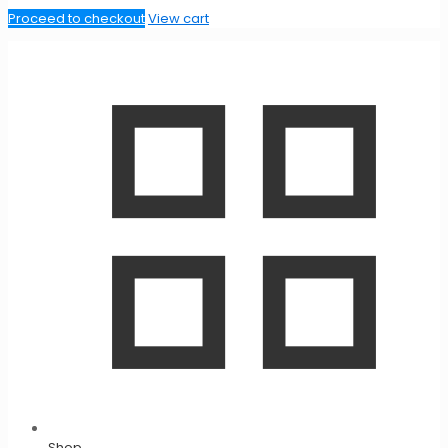
Proceed to checkout
View cart
Shop