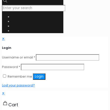
✕
Login
Username or email
*
Password
*
Remember me
Login
Lost your password?
✕
Cart