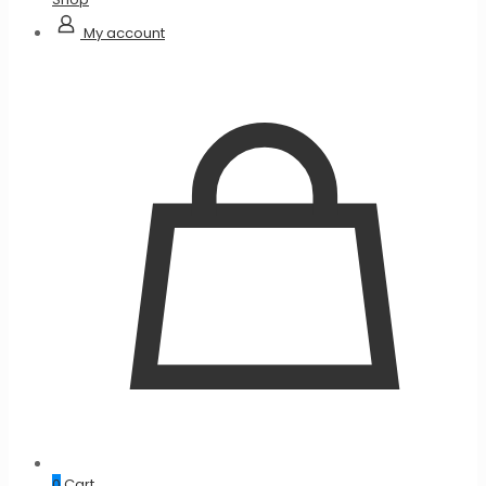
My account
0
Cart