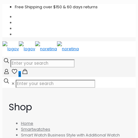
Free Shipping over $150 & 60 days returns
0
✕
Shop
Home
Smartwatches
Smart Watch Business Style with Additional Watch