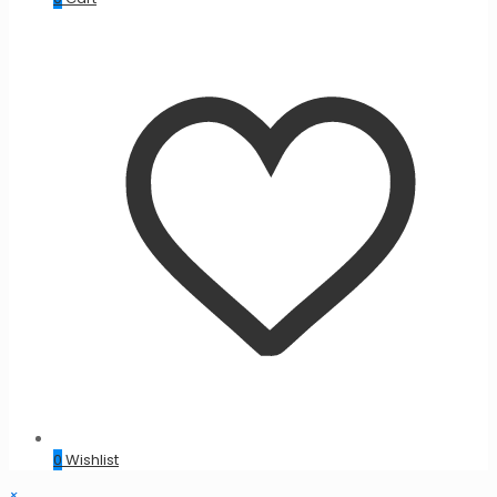
0
Wishlist
×