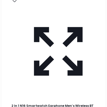
2 In 1 N16 Smartwatch Earphone Men’s Wireless BT