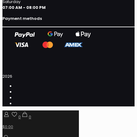
Saturday
07:00 AM - 08:00 PM
Payment methods
2026
0
0
$0.00