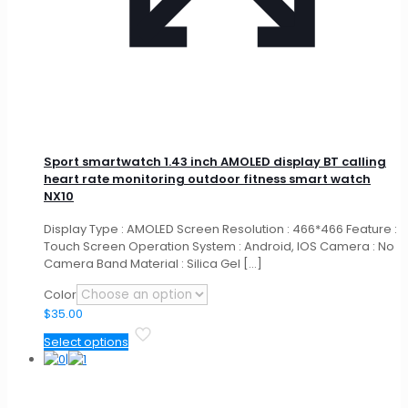
Sport smartwatch 1.43 inch AMOLED display BT calling
heart rate monitoring outdoor fitness smart watch
NX10
Display Type : AMOLED Screen Resolution : 466*466 Feature :
Touch Screen Operation System : Android, IOS Camera : No
Camera Band Material : Silica Gel
[…]
Color
$
35.00
This
Select options
product
has
multiple
variants.