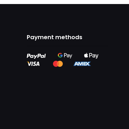
Payment methods