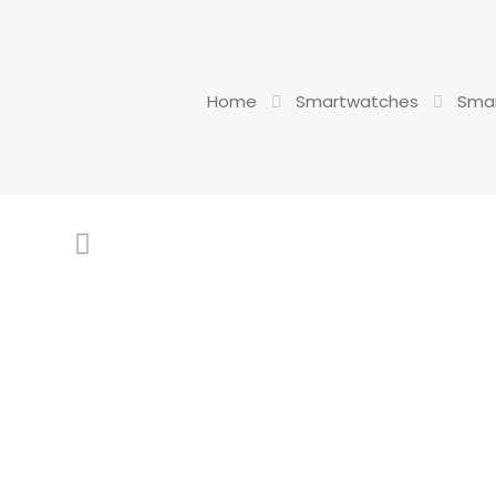
Home
Smartwatches
Smar