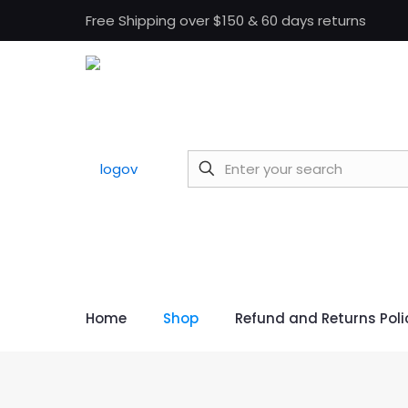
Free Shipping over $150 & 60 days returns
Home
Shop
Refund and Returns Poli