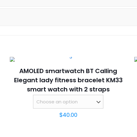
Bracelet
SOS
Smartwatch
2023
quantity
AMOLED smartwatch BT Calling
Elegant lady fitness bracelet KM33
smart watch with 2 straps
$
40.00