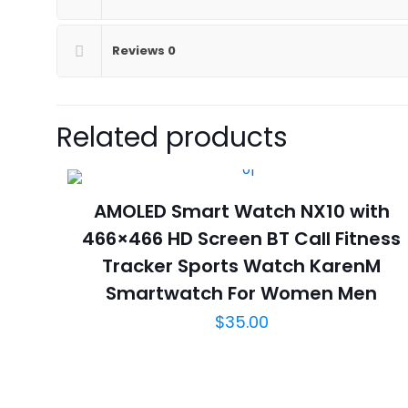
Reviews
0
Related products
AMOLED Smart Watch NX10 with
466×466 HD Screen BT Call Fitness
Tracker Sports Watch KarenM
Smartwatch For Women Men
$
35.00