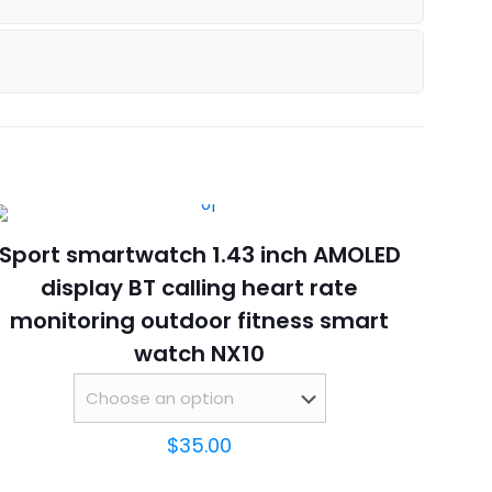
Sport smartwatch 1.43 inch AMOLED
display BT calling heart rate
monitoring outdoor fitness smart
watch NX10
$
35.00