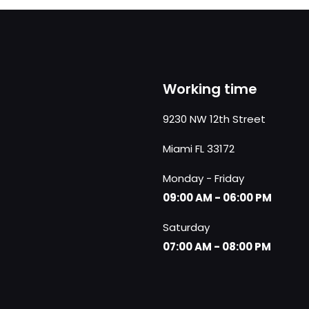
Working time
9230 NW 12th Street
Miami FL 33172
Monday - Friday
09:00 AM - 06:00 PM
Saturday
07:00 AM - 08:00 PM