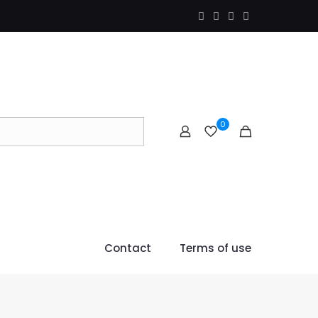
0
Contact
Terms of use