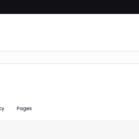
cy
Pages