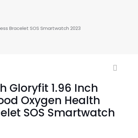
itness Bracelet SOS Smartwatch 2023
Gloryfit 1.96 Inch
lood Oxygen Health
celet SOS Smartwatch