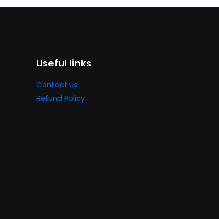
Useful links
Contact us
Refund Policy