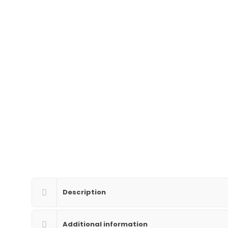
Description
Additional information