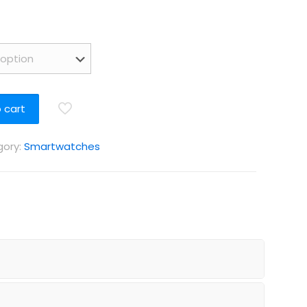
 cart
ory:
Smartwatches