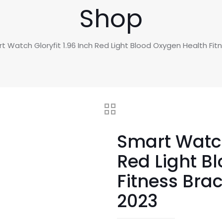
Shop
t Watch Gloryfit 1.96 Inch Red Light Blood Oxygen Health F
Smart Watch 
Red Light B
Fitness Bra
2023