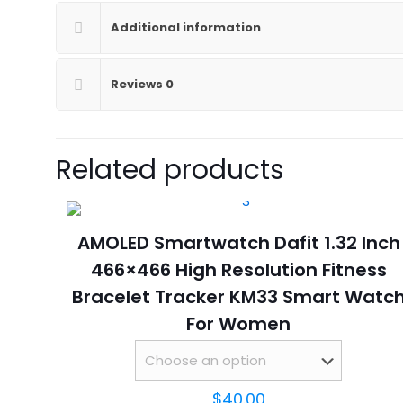
Additional information
Reviews
0
Related products
AMOLED Smartwatch Dafit 1.32 Inch
466×466 High Resolution Fitness
Bracelet Tracker KM33 Smart Watc
For Women
$
40.00