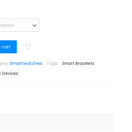
 cart
ory:
Smartwatches
Tags:
Smart Bracelets
 Devices