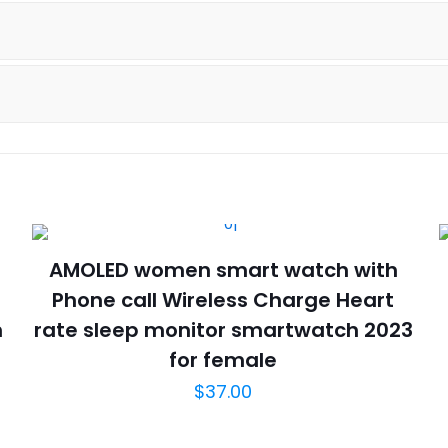
Bracelet
AK53
Smart
Watch
quantity
AMOLED women smart watch with
Phone call Wireless Charge Heart
h
rate sleep monitor smartwatch 2023
for female
$
37.00