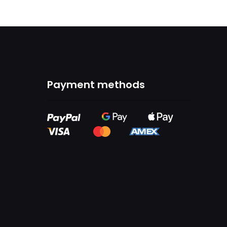
Payment methods