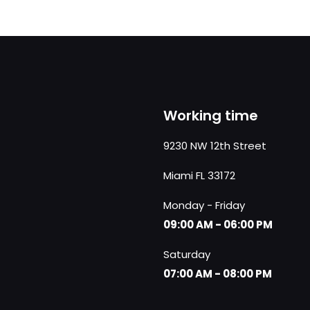
Working time
9230 NW 12th Street
Miami FL 33172
Monday - Friday
09:00 AM - 06:00 PM
Saturday
07:00 AM - 08:00 PM