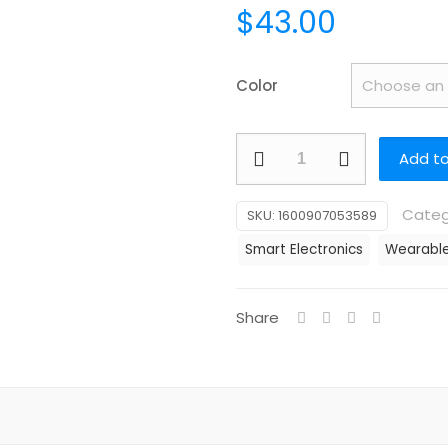
$
43.00
Color
Smartwatch
Add to
Dafit
1.32
Categ
SKU:
1600907053589
Inch
Smart Electronics
Wearable
Diamond
Smart
Bracelet
Share
HRS3600
Heart
Rate
Smart