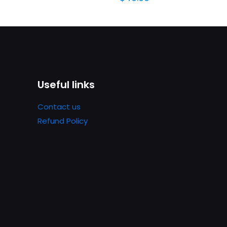
Useful links
Contact us
Refund Policy