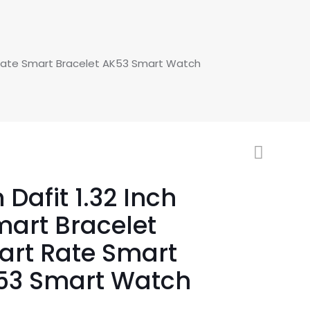
 Rate Smart Bracelet AK53 Smart Watch
Dafit 1.32 Inch
art Bracelet
art Rate Smart
K53 Smart Watch