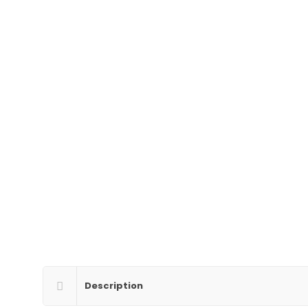
Description