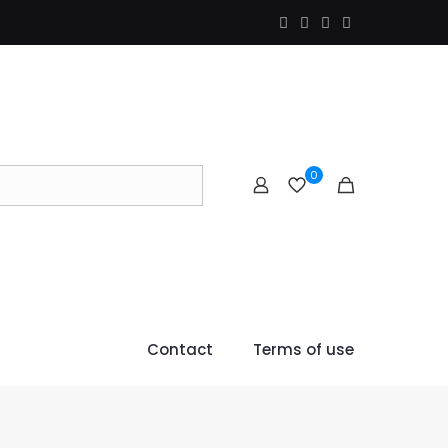
0
Contact
Terms of use