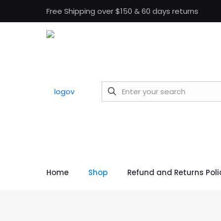
Free Shipping over $150 & 60 days returns
Home
Shop
Refund and Returns Poli