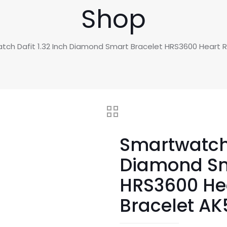
Shop
tch Dafit 1.32 Inch Diamond Smart Bracelet HRS3600 Heart
Smartwatch 
Diamond Sm
HRS3600 He
Bracelet A