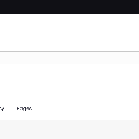
cy
Pages