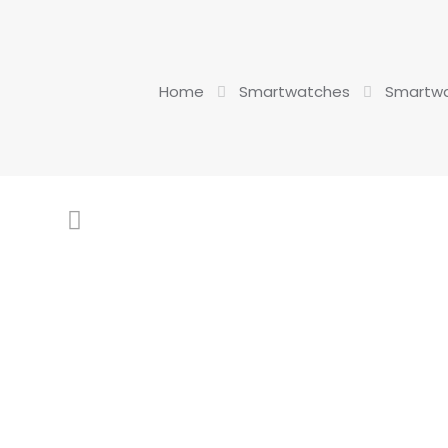
Home
Smartwatches
Smartwa