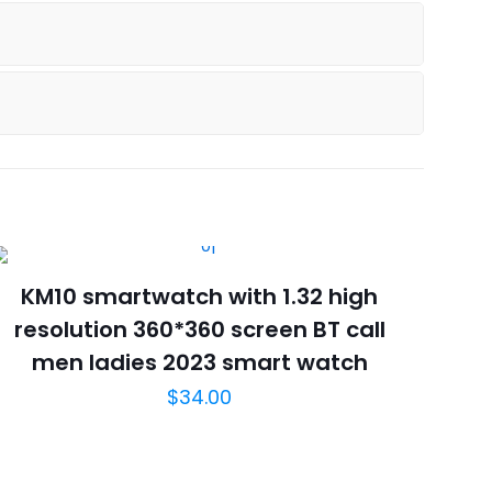
KM10 smartwatch with 1.32 high
resolution 360*360 screen BT call
men ladies 2023 smart watch
$
34.00