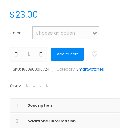
$
23.00
Color
Smart
Add to cart
watch
for
women
SKU:
1600900016724
Category:
Smartwatches
men
Dafit
fitness
Share
tracker
BT
call
smartwatch
Description
bracelet
quantity
Additional information