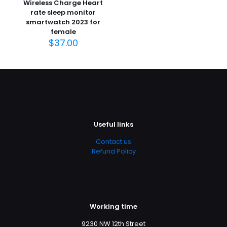
Wireless Charge Heart
rate sleep monitor
smartwatch 2023 for
female
$
37.00
Useful links
Contact us
Refund Policy
Working time
9230 NW 12th Street