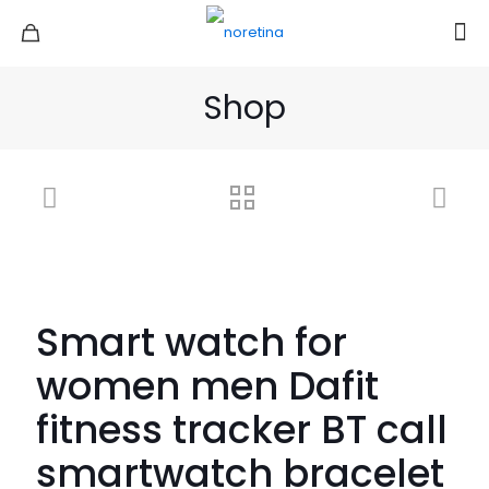
Shop
Smart watch for
women men Dafit
fitness tracker BT call
smartwatch bracelet