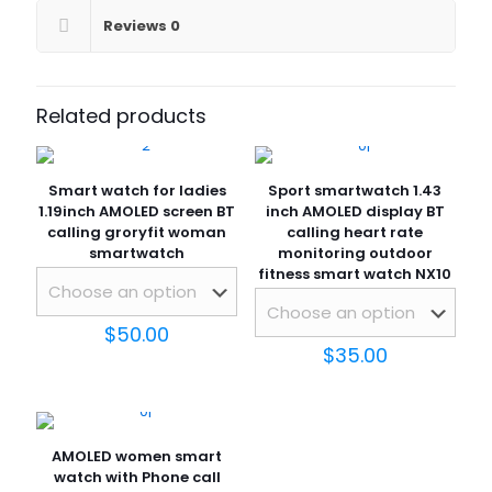
Reviews
0
Related products
Smart watch for ladies
Sport smartwatch 1.43
1.19inch AMOLED screen BT
inch AMOLED display BT
calling groryfit woman
calling heart rate
smartwatch
monitoring outdoor
fitness smart watch NX10
$
50.00
$
35.00
AMOLED women smart
watch with Phone call