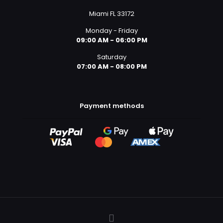
Miami FL 33172
Monday - Friday
09:00 AM - 06:00 PM
Saturday
07:00 AM - 08:00 PM
Payment methods